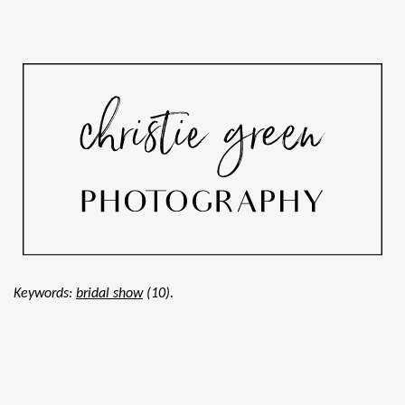
.
Keywords:
bridal show
(10)