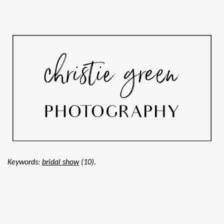
.
Keywords:
bridal show
(10)