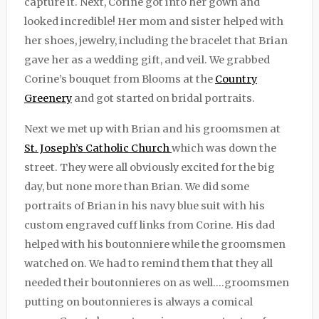
capture it. Next, Corine got into her gown and
looked incredible! Her mom and sister helped with
her shoes, jewelry, including the bracelet that Brian
gave her as a wedding gift, and veil. We grabbed
Corine’s bouquet from Blooms at the
Country
Greenery
and got started on bridal portraits.
Next we met up with Brian and his groomsmen at
St. Joseph’s Catholic Church
which was down the
street. They were all obviously excited for the big
day, but none more than Brian. We did some
portraits of Brian in his navy blue suit with his
custom engraved cuff links from Corine. His dad
helped with his boutonniere while the groomsmen
watched on. We had to remind them that they all
needed their boutonnieres on as well….groomsmen
putting on boutonnieres is always a comical