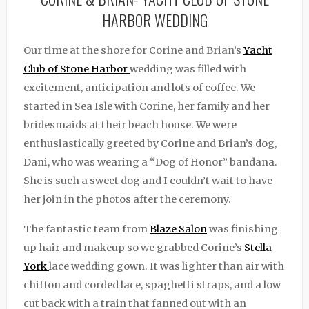
HARBOR WEDDING
Our time at the shore for Corine and Brian’s
Yacht
Club of Stone Harbor
wedding was filled with
excitement, anticipation and lots of coffee. We
started in Sea Isle with Corine, her family and her
bridesmaids at their beach house. We were
enthusiastically greeted by Corine and Brian’s dog,
Dani, who was wearing a “Dog of Honor” bandana.
She is such a sweet dog and I couldn’t wait to have
her join in the photos after the ceremony.
The fantastic team from
Blaze Salon
was finishing
up hair and makeup so we grabbed Corine’s
Stella
York
lace wedding gown. It was lighter than air with
chiffon and corded lace, spaghetti straps, and a low
cut back with a train that fanned out with an