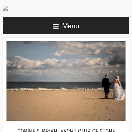
Menu
CORINE & BRIAN- YACHT CLUB OF STONE