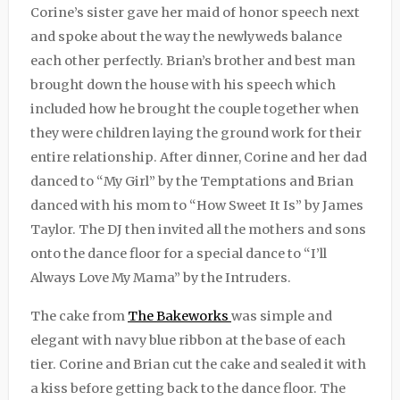
Corine’s sister gave her maid of honor speech next
and spoke about the way the newlyweds balance
each other perfectly. Brian’s brother and best man
brought down the house with his speech which
included how he brought the couple together when
they were children laying the ground work for their
entire relationship. After dinner, Corine and her dad
danced to “My Girl” by the Temptations and Brian
danced with his mom to “How Sweet It Is” by James
Taylor. The DJ then invited all the mothers and sons
onto the dance floor for a special dance to “I’ll
Always Love My Mama” by the Intruders.
The cake from
The Bakeworks
was simple and
elegant with navy blue ribbon at the base of each
tier. Corine and Brian cut the cake and sealed it with
a kiss before getting back to the dance floor. The