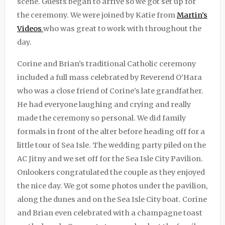
scene. Guests began to arrive so we got set up for
the ceremony. We were joined by Katie from
Martin’s
Videos
who was great to work with throughout the
day.
Corine and Brian’s traditional Catholic ceremony
included a full mass celebrated by Reverend O’Hara
who was a close friend of Corine’s late grandfather.
He had everyone laughing and crying and really
made the ceremony so personal. We did family
formals in front of the alter before heading off for a
little tour of Sea Isle. The wedding party piled on the
AC Jitny and we set off for the Sea Isle City Pavilion.
Onlookers congratulated the couple as they enjoyed
the nice day. We got some photos under the pavilion,
along the dunes and on the Sea Isle City boat. Corine
and Brian even celebrated with a champagne toast