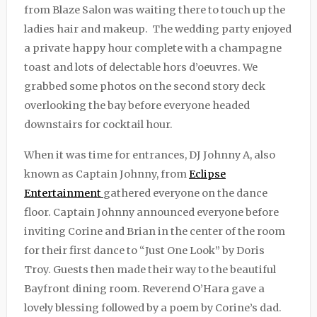
from Blaze Salon was waiting there to touch up the
ladies hair and makeup. The wedding party enjoyed
a private happy hour complete with a champagne
toast and lots of delectable hors d’oeuvres. We
grabbed some photos on the second story deck
overlooking the bay before everyone headed
downstairs for cocktail hour.
When it was time for entrances, DJ Johnny A, also
known as Captain Johnny, from
Eclipse
Entertainment
gathered everyone on the dance
floor. Captain Johnny announced everyone before
inviting Corine and Brian in the center of the room
for their first dance to “Just One Look” by Doris
Troy. Guests then made their way to the beautiful
Bayfront dining room. Reverend O’Hara gave a
lovely blessing followed by a poem by Corine’s dad.