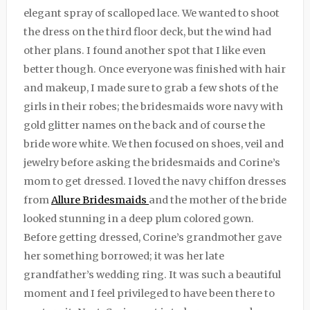
elegant spray of scalloped lace. We wanted to shoot
the dress on the third floor deck, but the wind had
other plans. I found another spot that I like even
better though. Once everyone was finished with hair
and makeup, I made sure to grab a few shots of the
girls in their robes; the bridesmaids wore navy with
gold glitter names on the back and of course the
bride wore white. We then focused on shoes, veil and
jewelry before asking the bridesmaids and Corine’s
mom to get dressed. I loved the navy chiffon dresses
from
Allure Bridesmaids
and the mother of the bride
looked stunning in a deep plum colored gown.
Before getting dressed, Corine’s grandmother gave
her something borrowed; it was her late
grandfather’s wedding ring. It was such a beautiful
moment and I feel privileged to have been there to