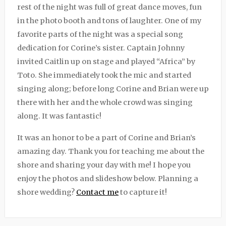
rest of the night was full of great dance moves, fun
in the photo booth and tons of laughter. One of my
favorite parts of the night was a special song
dedication for Corine’s sister. Captain Johnny
invited Caitlin up on stage and played “Africa” by
Toto. She immediately took the mic and started
singing along; before long Corine and Brian were up
there with her and the whole crowd was singing
along. It was fantastic!
It was an honor to be a part of Corine and Brian’s
amazing day. Thank you for teaching me about the
shore and sharing your day with me! I hope you
enjoy the photos and slideshow below. Planning a
shore wedding?
Contact me
to capture it!