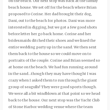
on the beach. Our next stop was back at the family
beach house. We set off for the beach where Brian
proposed to Corine. Her dad brought their dog,
Dani, out to the beach for photos. Dani was more
interested in digging, but we got a few good shots
before letter her go back home. Corine and her
bridesmaids ditched their shoes and we lined the
entire wedding party up in the sand. We then sent
them back to the house so we could move on to
portraits of the couple. Corine and Brian seemed so
at home on the beach. We had fun running around
in the sand…though they may have thought I was
crazy when I asked them to run through the giant
group of seagulls! They were good sports though.
We were all a bit windblown at that point so we head
back to the house. Our next stop was the Yacht Club
of Stone Harbor wedding venue where the team