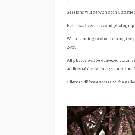
Sessions will be with both Christie 
Katie has been a second photographer
We are aiming to shoot during the p
24th.
All photos will be delivered via an o
additional digital images or prints 
Clients will have access to the gall