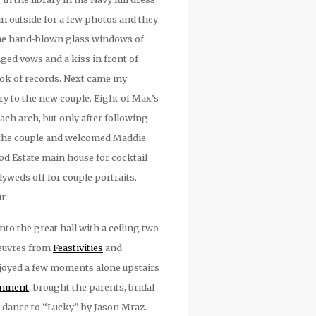
m outside for a few photos and they
 The hand-blown glass windows of
ed vows and a kiss in front of
ook of records. Next came my
ary to the new couple. Eight of Max’s
ch arch, but only after following
d the couple and welcomed Maddie
d Estate main house for cocktail
yweds off for couple portraits.
r.
o the great hall with a ceiling two
oeuvres from
Feastivities
and
njoyed a few moments alone upstairs
ainment
, brought the parents, bridal
t dance to “Lucky” by Jason Mraz.