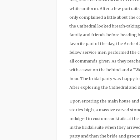
white uniform. After a few portrai
only complained a little about the
the Cathedral looked breath-taking
family and friends before heading 
favorite part of the day; the Arch o
fellow service men performed the c
all commands given. As they reach
with a swat on the behind and a “W
hour. The bridal party was happy to
After exploring the Cathedral and it
Upon entering the main house and l
stories high, a massive carved ston
indulged in custom cocktails at th
in the bridal suite when they arriv
party and then the bride and groom 