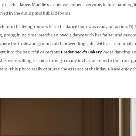
 graceful dance. Maddie’s father welcomed everyone, before handing it
ved in the dining and billiard rooms.
ck into the living room where the dance floor was ready for action. DJ 
ng, going in no time. Maddie enjoyed a dance with her father and Max 
 where the bride and groom cut their wedding cake with a ceremonial m
ut into the beautiful cake from
Bredenbeck’s Bakery
. More dancing an
 Max were willing to truck through many inches of snow to the front ga
em. This photo really captures the essence of their day. Please enjoy 