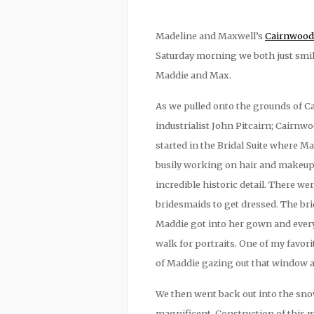
Madeline and Maxwell’s
Cairnwood 
Saturday morning we both just smile
Maddie and Max.
As we pulled onto the grounds of Ca
industrialist John Pitcairn; Cairn
started in the Bridal Suite where 
busily working on hair and makeup
incredible historic detail. There we
bridesmaids to get dressed. The br
Maddie got into her gown and ever
walk for portraits. One of my favo
of Maddie gazing out that window at 
We then went back out into the sno
magnificent. Construction of this m