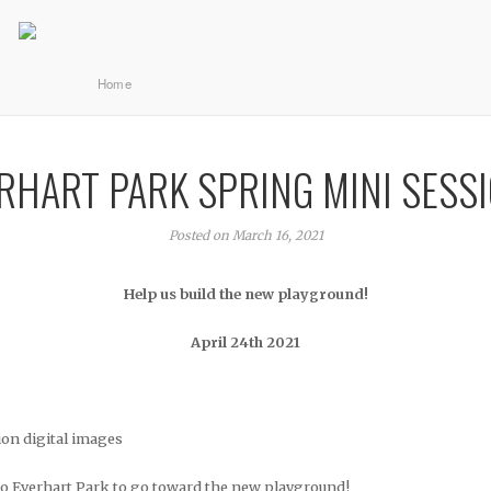
Home
RHART PARK SPRING MINI SESS
Posted on March 16, 2021
Help us build the new playground!
April 24th 2021
ion digital images
to Everhart Park to go toward the new playground!