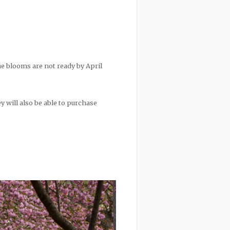
he blooms are not ready by April
ey will also be able to purchase