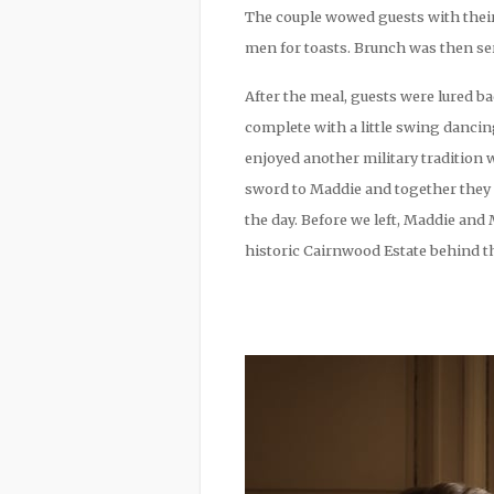
The couple wowed guests with their
men for toasts. Brunch was then ser
After the meal, guests were lured ba
complete with a little swing danci
enjoyed another military tradition
sword to Maddie and together they c
the day. Before we left, Maddie and
historic Cairnwood Estate behind th