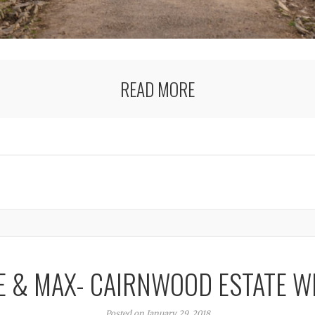
READ MORE
E & MAX- CAIRNWOOD ESTATE W
Posted on January 29, 2018