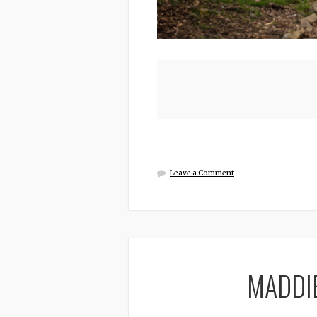
Leave a Comment
MADDI