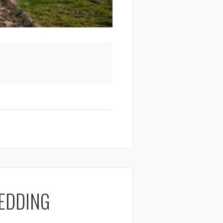
EDDING