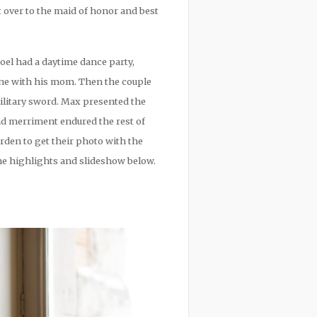
 over to the maid of honor and best
Joel had a daytime dance party,
one with his mom. Then the couple
ilitary sword. Max presented the
d merriment endured the rest of
rden to get their photo with the
the highlights and slideshow below.