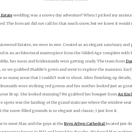
Estate
wedding was a snowy day adventure! When I picked my assistant
d. The forecast did not call for that much snow, but we knew it would 
irnwood Estates, we were in awe. Created as an elegant sanctuary and p
wood is an architectural masterpiece from the Gilded Age complete with
Maddie, her mom and bridesmaids were getting ready. The team from
Dan
, so we grabbed Maddie’s gown and went to explore the mansion. Eac
re so many areas that I couldn’t wait to shoot. After finishing up deta
idesmaids wore striking red gowns and her mother looked just as great
yone lit up. She looked stunning! We grabbed her bouquet from
An Ench
rite spots was the landing of the grand staircase where the window sea
the snow-filled grounds is so elegant and classic; I just love it.
w to meet Max and the guys at the
Bryn Athyn Cathedral
located just d
asterpiece began in 1913 and lasted for decades. We found Max waiting in