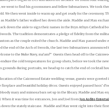
ts, we went to find his groomsmen and fellow Submariners. We took the
 cold. We then went inside to warm up and get ready for the ceremony.
 as Maddie’s father walked her down the aisle. Maddie and Max exchang
back down the aisle to sign their names in the Bryn Athyn Cathedral b
f Swords. The tradition demonstrates a pledge of fidelity from the milit
ustom as the couple exited the church. Maddie and Max passed under ea
ed the end of the Arch of Swords, the last two Submariners announce
elcome to the Nuke Navy, ma’am!” Guests then head off to the Cairnwoo
 endure the cold temperatures for group shots, before we took the newl
s grounds during portraits, we head up to catch the end of cocktail hou
ocation of the Cairnwood Estate wedding venue, guests were greeted int
e fireplace and beautiful holiday décor. Guests enjoyed passed hors’ d’
e bloody mary and mimosa bars set up in the library. Maddie and Max e
ed. When it was time for entrances, Jon and Joel from
Jon Ardito Entert
down the stately staircase. Maddie and Max went right into their firs