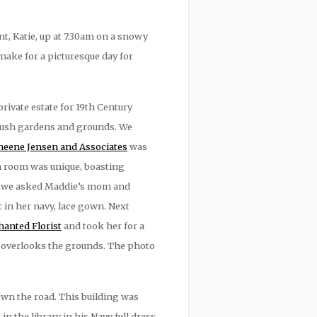
, Katie, up at 7:30am on a snowy
make for a picturesque day for
rivate estate for 19th Century
 lush gardens and grounds. We
eene Jensen and Associates
was
h room was unique, boasting
ils, we asked Maddie’s mom and
 in her navy, lace gown. Next
anted Florist
and took her for a
t overlooks the grounds. The photo
own the road. This building was
 the library in his Navy full dress