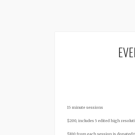
EVE
15 minute sessions
$200, includes 5 edited high resolut
$100 from each session is donated 