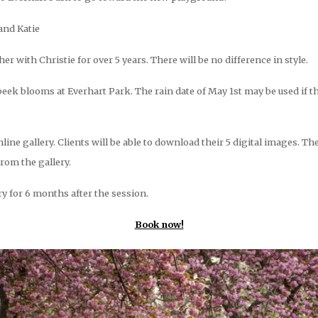
and Katie
 with Christie for over 5 years. There will be no difference in style.
eek blooms at Everhart Park. The rain date of May 1st may be used if t
nline gallery. Clients will be able to download their 5 digital images. Th
from the gallery.
ery for 6 months after the session.
Book now!