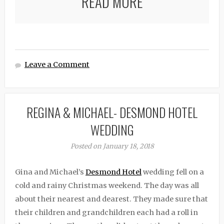
READ MORE
Leave a Comment
REGINA & MICHAEL- DESMOND HOTEL
WEDDING
Posted on January 18, 2018
Gina and Michael’s
Desmond Hotel
wedding fell on a
cold and rainy Christmas weekend. The day was all
about their nearest and dearest. They made sure that
their children and grandchildren each had a roll in