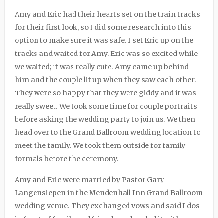
Amy and Eric had their hearts set on the train tracks
for their first look, so I did some research into this
option to make sure it was safe. I set Eric up on the
tracks and waited for Amy. Eric was so excited while
we waited; it was really cute. Amy came up behind
him and the couple lit up when they saw each other.
They were so happy that they were giddy and it was
really sweet. We took some time for couple portraits
before asking the wedding party to join us. We then
head over to the Grand Ballroom wedding location to
meet the family. We took them outside for family
formals before the ceremony.
Amy and Eric were married by Pastor Gary
Langensiepen in the Mendenhall Inn Grand Ballroom
wedding venue. They exchanged vows and said I dos