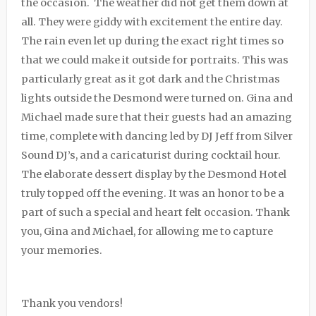
the occasion. The weather did not get them down at
all. They were giddy with excitement the entire day.
The rain even let up during the exact right times so
that we could make it outside for portraits. This was
particularly great as it got dark and the Christmas
lights outside the Desmond were turned on. Gina and
Michael made sure that their guests had an amazing
time, complete with dancing led by DJ Jeff from Silver
Sound DJ’s, and a caricaturist during cocktail hour.
The elaborate dessert display by the Desmond Hotel
truly topped off the evening. It was an honor to be a
part of such a special and heart felt occasion. Thank
you, Gina and Michael, for allowing me to capture
your memories.
Thank you vendors!