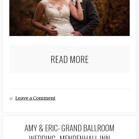
READ MORE
Leave a Comment
AMY & ERIC- GRAND BALLROOM
WEDDING- MENDENHALL INN