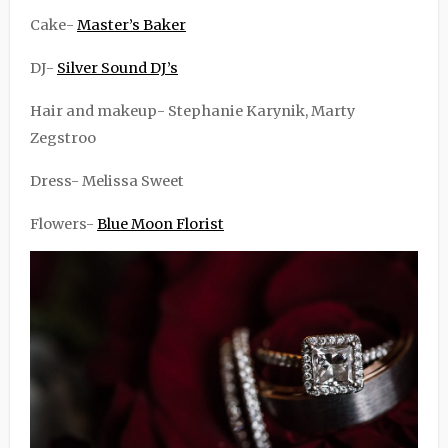
Cake-
Master’s Baker
DJ-
Silver Sound DJ’s
Hair and makeup- Stephanie Karynik, Marty
Zegstroo
Dress- Melissa Sweet
Flowers-
Blue Moon Florist