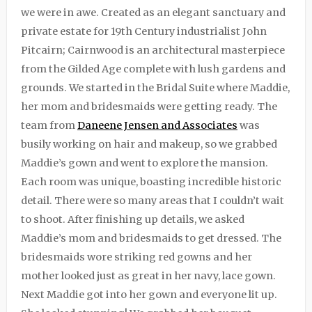
we were in awe. Created as an elegant sanctuary and
private estate for 19th Century industrialist John
Pitcairn; Cairnwood is an architectural masterpiece
from the Gilded Age complete with lush gardens and
grounds. We started in the Bridal Suite where Maddie,
her mom and bridesmaids were getting ready. The
team from
Daneene Jensen and Associates
was
busily working on hair and makeup, so we grabbed
Maddie’s gown and went to explore the mansion.
Each room was unique, boasting incredible historic
detail. There were so many areas that I couldn’t wait
to shoot. After finishing up details, we asked
Maddie’s mom and bridesmaids to get dressed. The
bridesmaids wore striking red gowns and her
mother looked just as great in her navy, lace gown.
Next Maddie got into her gown and everyone lit up.