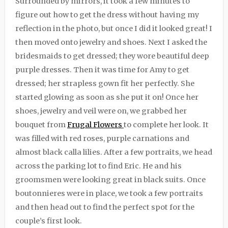
Surrounded by mirrors, it took a few minutes to
figure out how to get the dress without having my
reflection in the photo, but once I did it looked great! I
then moved onto jewelry and shoes. Next I asked the
bridesmaids to get dressed; they wore beautiful deep
purple dresses. Then it was time for Amy to get
dressed; her strapless gown fit her perfectly. She
started glowing as soon as she put it on! Once her
shoes, jewelry and veil were on, we grabbed her
bouquet from
Frugal Flowers
to complete her look. It
was filled with red roses, purple carnations and
almost black calla lilies. After a few portraits, we head
across the parking lot to find Eric. He and his
groomsmen were looking great in black suits. Once
boutonnieres were in place, we took a few portraits
and then head out to find the perfect spot for the
couple’s first look.