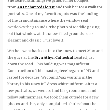
She looked stunning! We grabbed her bouquet
from
An Enchanted Florist
and took her for a walk for
portraits. One of my favorite spots was the landing
of the grand staircase where the window seat
overlooks the grounds. The photo of Maddie gazing
out that window at the snow-filled grounds is so
elegant and classic; I just love it.
We then went back out into the snow to meet Max and
the guys at the
Bryn Athyn Cathedral
located just
down the road. This building was magnificent.
Construction of this masterpiece began in 1913 and
lasted for decades. We found Max waiting in the
library in his Navy full dress white uniform. After a
few portraits, we went to find his groomsmen and
fellow Submariners. We took them outside for a few
photos and they only complained a little about the