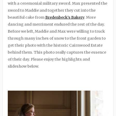
with a ceremonial military sword. Max presented the
sword to Maddie and together they cut into the
beautiful cake from
Bredenbeck’s Bakery
. More
dancing and merriment endured the rest of the day.
Before we left, Maddie and Max were willing to truck
through many inches of snow to the front garden to
get their photo with the historic Cairnwood Estate
behind them. This photo really captures the essence
of their day. Please enjoy the highlights and
slideshow below.