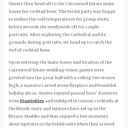
Guests then head off to the Cairnwood Estate main
house for cocktail hour. The bridal party was happy
to endure the cold temperatures for group shots,
before we took the newlyweds off for couple
portraits. After exploring the Cathedral and its
grounds during portraits, we head up to catch the
end of cocktail hour.
Upon entering the main house and location of the
Cairnwood Estate wedding venue, guests were
greeted into the great hall with a ceiling two stories
high, a massive carved stone fireplace and beautiful
holiday décor. Guests enjoyed passed hors’ d’oeuvres
from
Feastivities
and indulged in custom cocktails at
the bloody mary and mimosa bars set up in the
library. Maddie and Max enjoyed a few moments
alone upstairs in the bridal suite when they arrived.