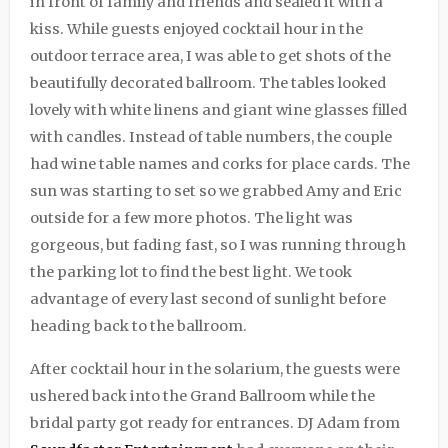
in front of family and friends and sealed it with a
kiss. While guests enjoyed cocktail hour in the
outdoor terrace area, I was able to get shots of the
beautifully decorated ballroom. The tables looked
lovely with white linens and giant wine glasses filled
with candles. Instead of table numbers, the couple
had wine table names and corks for place cards. The
sun was starting to set so we grabbed Amy and Eric
outside for a few more photos. The light was
gorgeous, but fading fast, so I was running through
the parking lot to find the best light. We took
advantage of every last second of sunlight before
heading back to the ballroom.
After cocktail hour in the solarium, the guests were
ushered back into the Grand Ballroom while the
bridal party got ready for entrances. DJ Adam from