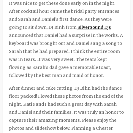
It was nice to get these done early on in the night.
After cocktail hour came the bridal party entrances
and Sarah and Daniel’s first dance. As they were
going to sit down, DJ Binh from
SilverSound Djs
announced that Daniel had a surprise in the works. A
keyboard was brought out and Daniel sang a song to
Sarah that he had prepared. I think the entire room
was in tears. It was very sweet. The tears kept
flowing as Sarah’s dad gave a memorable toast,
followed by the best man and maid of honor.
After dinner and cake cutting, DJ Bihn had the dance
floor packed! I loved these photos from the end of the
night. Katie and I had such a great day with Sarah
and Daniel and their families. It was truly an honor to
capture their amazing moments. Please enjoy the
photos and slideshow below. Planning a Chester