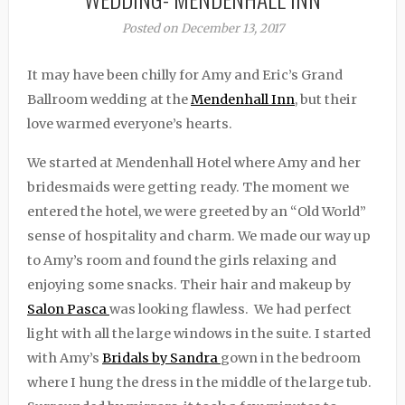
Posted on December 13, 2017
It may have been chilly for Amy and Eric’s Grand
Ballroom wedding at the
Mendenhall Inn
, but their
love warmed everyone’s hearts.
We started at Mendenhall Hotel where Amy and her
bridesmaids were getting ready. The moment we
entered the hotel, we were greeted by an “Old World”
sense of hospitality and charm. We made our way up
to Amy’s room and found the girls relaxing and
enjoying some snacks. Their hair and makeup by
Salon Pasca
was looking flawless. We had perfect
light with all the large windows in the suite. I started
with Amy’s
Bridals by Sandra
gown in the bedroom
where I hung the dress in the middle of the large tub.