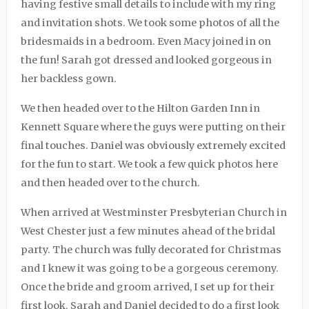
having festive small details to include with my ring
and invitation shots. We took some photos of all the
bridesmaids in a bedroom. Even Macy joined in on
the fun! Sarah got dressed and looked gorgeous in
her backless gown.
We then headed over to the Hilton Garden Inn in
Kennett Square where the guys were putting on their
final touches. Daniel was obviously extremely excited
for the fun to start. We took a few quick photos here
and then headed over to the church.
When arrived at Westminster Presbyterian Church in
West Chester just a few minutes ahead of the bridal
party. The church was fully decorated for Christmas
and I knew it was going to be a gorgeous ceremony.
Once the bride and groom arrived, I set up for their
first look. Sarah and Daniel decided to do a first look