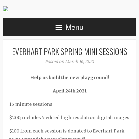
Menu
EVERHART PARK SPRING MINI SESSIONS
Posted on March 16, 2021
Help us build the new playground!
April 24th 2021
15 minute sessions
$200, includes 5 edited high resolution digital images
$100 from each session is donated to Everhart Park