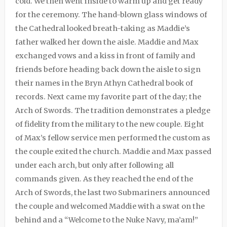
cold. We then went inside to warm up and get ready
for the ceremony. The hand-blown glass windows of
the Cathedral looked breath-taking as Maddie’s
father walked her down the aisle. Maddie and Max
exchanged vows and a kiss in front of family and
friends before heading back down the aisle to sign
their names in the Bryn Athyn Cathedral book of
records. Next came my favorite part of the day; the
Arch of Swords. The tradition demonstrates a pledge
of fidelity from the military to the new couple. Eight
of Max’s fellow service men performed the custom as
the couple exited the church. Maddie and Max passed
under each arch, but only after following all
commands given. As they reached the end of the
Arch of Swords, the last two Submariners announced
the couple and welcomed Maddie with a swat on the
behind and a “Welcome to the Nuke Navy, ma’am!”