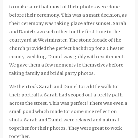
to make sure that most of their photos were done
before their ceremony. This was a smart decision, as
their ceremony was taking place after sunset. Sarah
and Daniel saw each other for the first time in the
courtyard at Westminster. The stone facade of the
church provided the perfect backdrop for a Chester
county wedding. Daniel was giddy with excitement.
We gave them a few moments to themselves before
taking family and bridal party photos.
We then took Sarah and Daniel for a little walk for
their portraits. Sarah had scoped out a pretty path
across the street. This was perfect! There was even a
small pond which made for some nice reflection
shots. Sarah and Daniel were relaxed and natural
together for their photos. They were great to work
together.