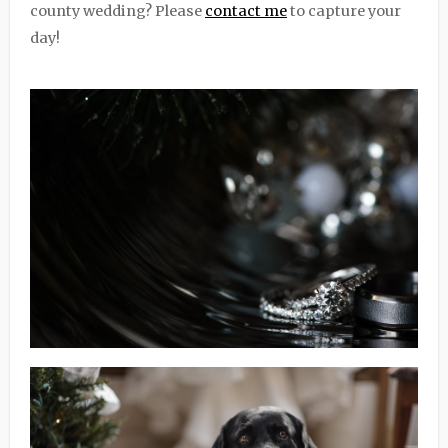
county wedding? Please
contact me
to capture your
day!