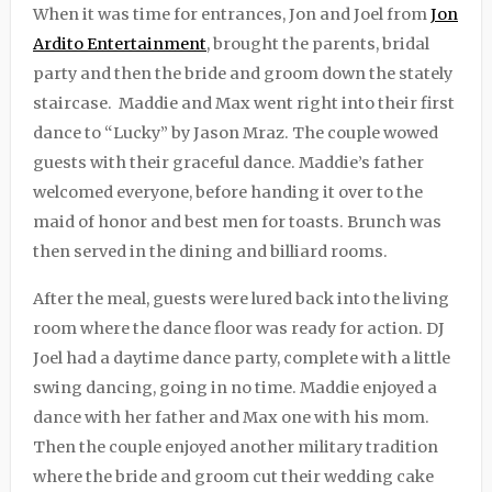
When it was time for entrances, Jon and Joel from
Jon
Ardito Entertainment
, brought the parents, bridal
party and then the bride and groom down the stately
staircase. Maddie and Max went right into their first
dance to “Lucky” by Jason Mraz. The couple wowed
guests with their graceful dance. Maddie’s father
welcomed everyone, before handing it over to the
maid of honor and best men for toasts. Brunch was
then served in the dining and billiard rooms.
After the meal, guests were lured back into the living
room where the dance floor was ready for action. DJ
Joel had a daytime dance party, complete with a little
swing dancing, going in no time. Maddie enjoyed a
dance with her father and Max one with his mom.
Then the couple enjoyed another military tradition
where the bride and groom cut their wedding cake