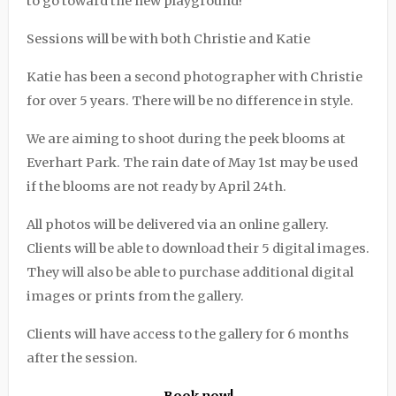
to go toward the new playground!
Sessions will be with both Christie and Katie
Katie has been a second photographer with Christie
for over 5 years. There will be no difference in style.
We are aiming to shoot during the peek blooms at
Everhart Park. The rain date of May 1st may be used
if the blooms are not ready by April 24th.
All photos will be delivered via an online gallery.
Clients will be able to download their 5 digital images.
They will also be able to purchase additional digital
images or prints from the gallery.
Clients will have access to the gallery for 6 months
after the session.