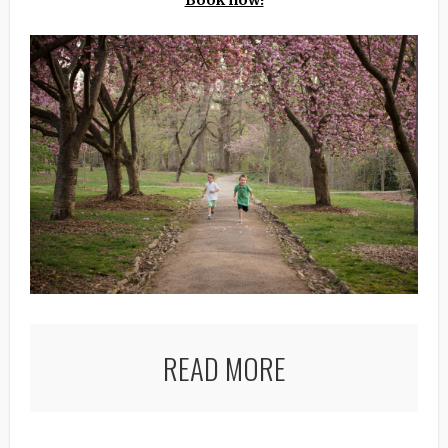
Book now!
READ MORE