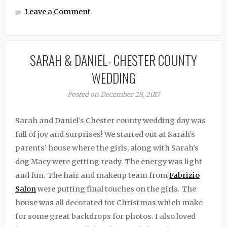
Leave a Comment
SARAH & DANIEL- CHESTER COUNTY
WEDDING
Posted on December 28, 2017
Sarah and Daniel’s Chester county wedding day was
full of joy and surprises! We started out at Sarah’s
parents’ house where the girls, along with Sarah’s
dog Macy were getting ready. The energy was light
and fun. The hair and makeup team from
Fabrizio
Salon
were putting final touches on the girls. The
house was all decorated for Christmas which make
for some great backdrops for photos. I also loved