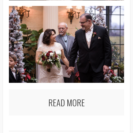
READ MORE