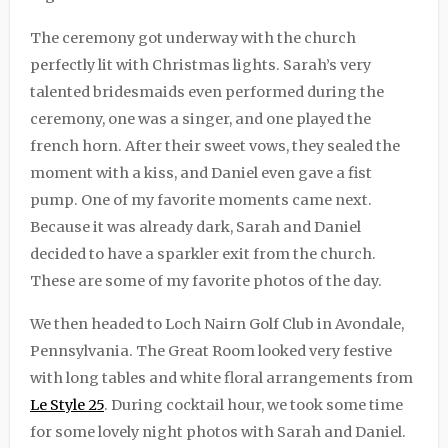
The ceremony got underway with the church
perfectly lit with Christmas lights. Sarah’s very
talented bridesmaids even performed during the
ceremony, one was a singer, and one played the
french horn. After their sweet vows, they sealed the
moment with a kiss, and Daniel even gave a fist
pump. One of my favorite moments came next.
Because it was already dark, Sarah and Daniel
decided to have a sparkler exit from the church.
These are some of my favorite photos of the day.
We then headed to Loch Nairn Golf Club in Avondale,
Pennsylvania. The Great Room looked very festive
with long tables and white floral arrangements from
Le Style 25
. During cocktail hour, we took some time
for some lovely night photos with Sarah and Daniel.