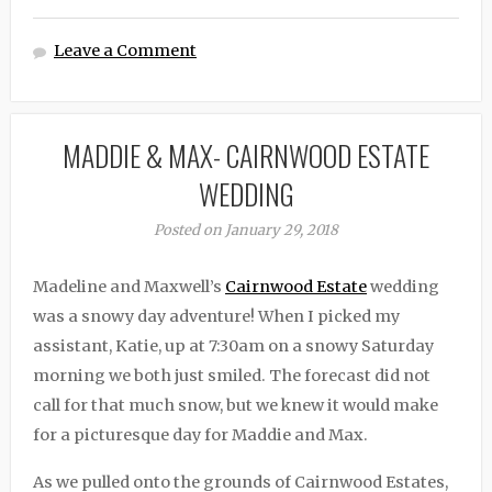
Leave a Comment
MADDIE & MAX- CAIRNWOOD ESTATE
WEDDING
Posted on January 29, 2018
Madeline and Maxwell’s
Cairnwood Estate
wedding
was a snowy day adventure! When I picked my
assistant, Katie, up at 7:30am on a snowy Saturday
morning we both just smiled. The forecast did not
call for that much snow, but we knew it would make
for a picturesque day for Maddie and Max.
As we pulled onto the grounds of Cairnwood Estates,