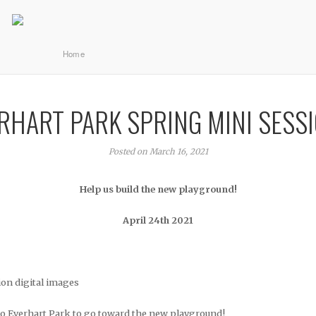
Home
RHART PARK SPRING MINI SESS
Posted on March 16, 2021
Help us build the new playground!
April 24th 2021
ion digital images
to Everhart Park to go toward the new playground!