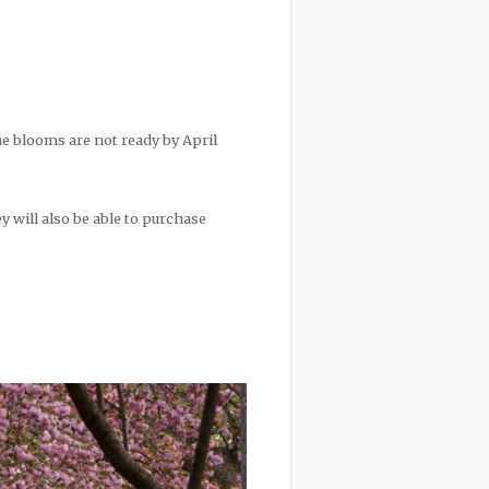
he blooms are not ready by April
ey will also be able to purchase