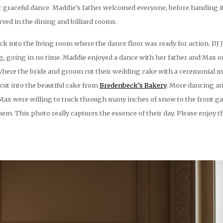
 graceful dance. Maddie’s father welcomed everyone, before handing it
ved in the dining and billiard rooms.
ck into the living room where the dance floor was ready for action. DJ 
ng, going in no time. Maddie enjoyed a dance with her father and Max 
 where the bride and groom cut their wedding cake with a ceremonial m
ut into the beautiful cake from
Bredenbeck’s Bakery
. More dancing an
 Max were willing to truck through many inches of snow to the front ga
em. This photo really captures the essence of their day. Please enjoy 