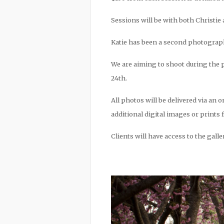
Sessions will be with both Christie 
Katie has been a second photographer
We are aiming to shoot during the p
24th.
All photos will be delivered via an o
additional digital images or prints 
Clients will have access to the gall