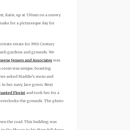
, Katie, up at 7:30am on a snowy
make for a picturesque day for
rivate estate for 19th Century
 lush gardens and grounds. We
eene Jensen and Associates
was
h room was unique, boasting
ils, we asked Maddie’s mom and
 in her navy, lace gown. Next
anted Florist
and took her for a
t overlooks the grounds. The photo
own the road. This building was
 the library in his Navy full dress