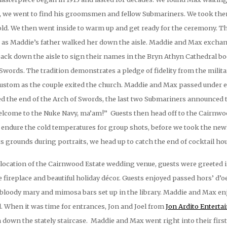
ts, we went to find his groomsmen and fellow Submariners. We took the
 cold. We then went inside to warm up and get ready for the ceremony.
 as Maddie’s father walked her down the aisle. Maddie and Max exchang
back down the aisle to sign their names in the Bryn Athyn Cathedral b
f Swords. The tradition demonstrates a pledge of fidelity from the milit
ustom as the couple exited the church. Maddie and Max passed under ea
ed the end of the Arch of Swords, the last two Submariners announce
elcome to the Nuke Navy, ma’am!” Guests then head off to the Cairnwoo
 endure the cold temperatures for group shots, before we took the newl
s grounds during portraits, we head up to catch the end of cocktail hou
ocation of the Cairnwood Estate wedding venue, guests were greeted int
e fireplace and beautiful holiday décor. Guests enjoyed passed hors’ d’
e bloody mary and mimosa bars set up in the library. Maddie and Max e
ed. When it was time for entrances, Jon and Joel from
Jon Ardito Entert
down the stately staircase. Maddie and Max went right into their firs