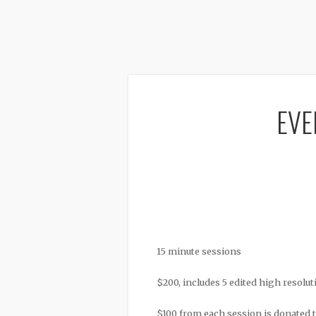
EVE
15 minute sessions
$200, includes 5 edited high resolut
$100 from each session is donated 