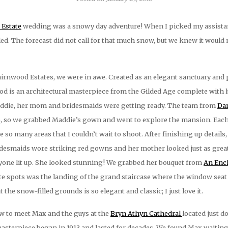
Estate
wedding was a snowy day adventure! When I picked my assistant
d. The forecast did not call for that much snow, but we knew it would 
irnwood Estates, we were in awe. Created as an elegant sanctuary and p
wood is an architectural masterpiece from the Gilded Age complete with
Maddie, her mom and bridesmaids were getting ready. The team from
Dan
, so we grabbed Maddie’s gown and went to explore the mansion. Eac
re so many areas that I couldn’t wait to shoot. After finishing up deta
idesmaids wore striking red gowns and her mother looked just as great
yone lit up. She looked stunning! We grabbed her bouquet from
An Ench
rite spots was the landing of the grand staircase where the window sea
the snow-filled grounds is so elegant and classic; I just love it.
w to meet Max and the guys at the
Bryn Athyn Cathedral
located just d
asterpiece began in 1913 and lasted for decades. We found Max waiting in