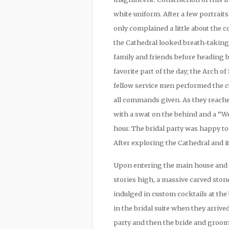
white uniform. After a few portrai
only complained a little about the
the Cathedral looked breath-taking
family and friends before heading 
favorite part of the day; the Arch o
fellow service men performed the c
all commands given. As they reach
with a swat on the behind and a “W
hour. The bridal party was happy to
After exploring the Cathedral and it
Upon entering the main house and l
stories high, a massive carved ston
indulged in custom cocktails at th
in the bridal suite when they arriv
party and then the bride and groom 