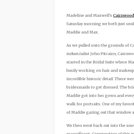
Madeline and Maxwell’s
Cairnwood 
Saturday morning we both just smile
Maddie and Max.
As we pulled onto the grounds of Ca
industrialist John Pitcairn; Cairn
started in the Bridal Suite where 
busily working on hair and makeup
incredible historic detail. There we
bridesmaids to get dressed. The br
Maddie got into her gown and ever
walk for portraits. One of my favo
of Maddie gazing out that window at 
We then went back out into the sno
magnificent. Construction of this m