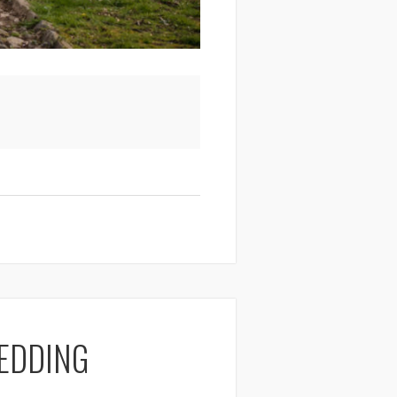
EDDING