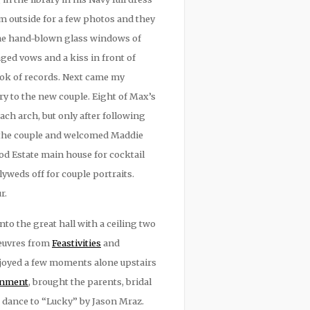
m outside for a few photos and they
 The hand-blown glass windows of
ed vows and a kiss in front of
ook of records. Next came my
ary to the new couple. Eight of Max’s
ch arch, but only after following
d the couple and welcomed Maddie
d Estate main house for cocktail
yweds off for couple portraits.
r.
o the great hall with a ceiling two
oeuvres from
Feastivities
and
njoyed a few moments alone upstairs
ainment
, brought the parents, bridal
t dance to “Lucky” by Jason Mraz.