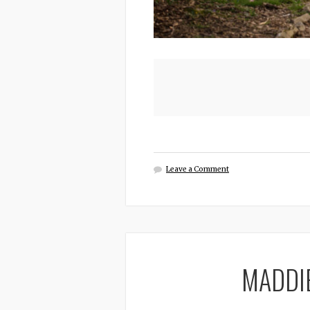
Leave a Comment
MADDI