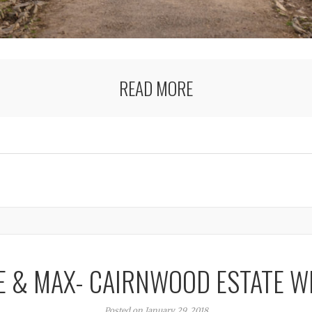
READ MORE
E & MAX- CAIRNWOOD ESTATE W
Posted on January 29, 2018