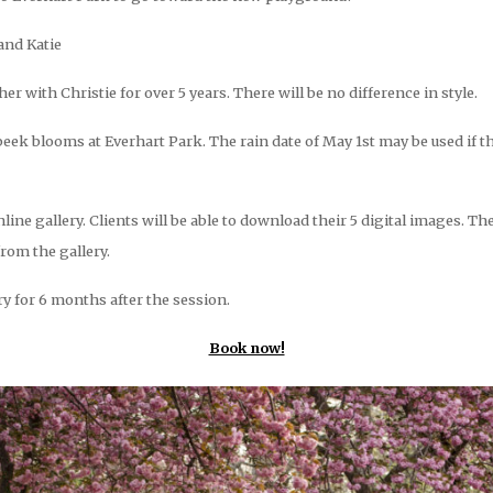
and Katie
 with Christie for over 5 years. There will be no difference in style.
eek blooms at Everhart Park. The rain date of May 1st may be used if t
nline gallery. Clients will be able to download their 5 digital images. Th
from the gallery.
ery for 6 months after the session.
Book now!