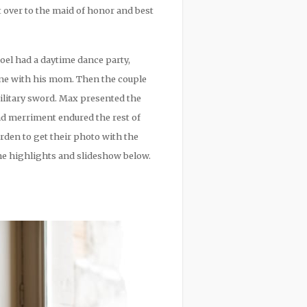
 over to the maid of honor and best
Joel had a daytime dance party,
one with his mom. Then the couple
ilitary sword. Max presented the
d merriment endured the rest of
rden to get their photo with the
the highlights and slideshow below.