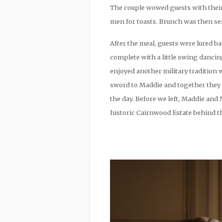
The couple wowed guests with their
men for toasts. Brunch was then ser
After the meal, guests were lured ba
complete with a little swing danci
enjoyed another military tradition
sword to Maddie and together they c
the day. Before we left, Maddie and
historic Cairnwood Estate behind th