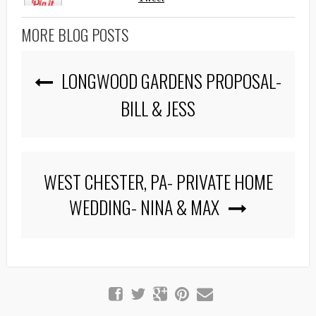
MORE BLOG POSTS
LONGWOOD GARDENS PROPOSAL-
BILL & JESS
WEST CHESTER, PA- PRIVATE HOME
WEDDING- NINA & MAX