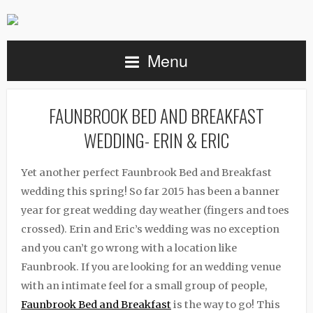
Menu
FAUNBROOK BED AND BREAKFAST
WEDDING- ERIN & ERIC
Yet another perfect Faunbrook Bed and Breakfast
wedding this spring! So far 2015 has been a banner
year for great wedding day weather (fingers and toes
crossed). Erin and Eric’s wedding was no exception
and you can’t go wrong with a location like
Faunbrook. If you are looking for an wedding venue
with an intimate feel for a small group of people,
Faunbrook Bed and Breakfast
is the way to go! This