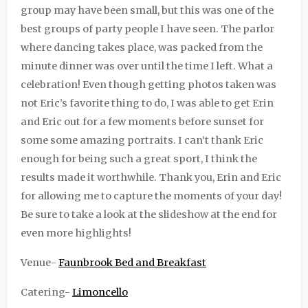
group may have been small, but this was one of the
best groups of party people I have seen. The parlor
where dancing takes place, was packed from the
minute dinner was over until the time I left. What a
celebration! Even though getting photos taken was
not Eric’s favorite thing to do, I was able to get Erin
and Eric out for a few moments before sunset for
some some amazing portraits. I can’t thank Eric
enough for being such a great sport, I think the
results made it worthwhile. Thank you, Erin and Eric
for allowing me to capture the moments of your day!
Be sure to take a look at the slideshow at the end for
even more highlights!
Venue-
Faunbrook Bed and Breakfast
Catering-
Limoncello