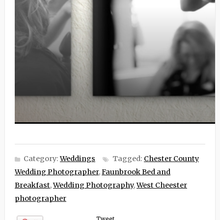
Category:
Weddings
Tagged:
Chester County
Wedding Photographer
,
Faunbrook Bed and
Breakfast
,
Wedding Photography
,
West Cheester
photographer
Tweet