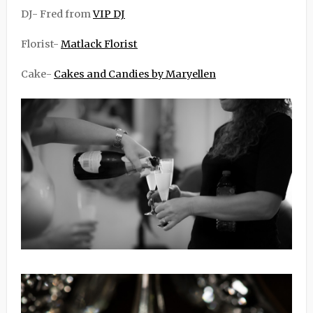
DJ- Fred from
VIP DJ
Florist-
Matlack Florist
Cake-
Cakes and Candies by Maryellen