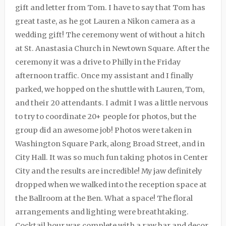
gift and letter from Tom. I have to say that Tom has
great taste, as he got Lauren a Nikon camera as a
wedding gift! The ceremony went of without a hitch
at St. Anastasia Church in Newtown Square. After the
ceremony it was a drive to Philly in the Friday
afternoon traffic. Once my assistant and I finally
parked, we hopped on the shuttle with Lauren, Tom,
and their 20 attendants. I admit I was a little nervous
to try to coordinate 20+ people for photos, but the
group did an awesome job! Photos were taken in
Washington Square Park, along Broad Street, and in
City Hall. It was so much fun taking photos in Center
City and the results are incredible! My jaw definitely
dropped when we walked into the reception space at
the Ballroom at the Ben. What a space! The floral
arrangements and lighting were breathtaking.
Cocktail hour was complete with a raw bar and decor