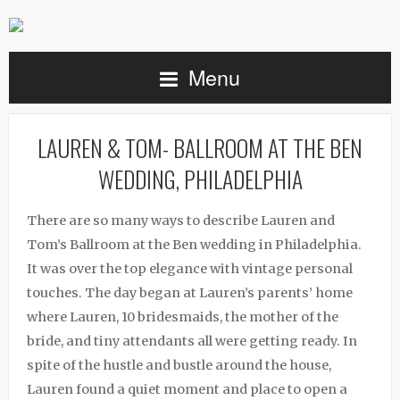
Menu
LAUREN & TOM- BALLROOM AT THE BEN
WEDDING, PHILADELPHIA
There are so many ways to describe Lauren and
Tom’s Ballroom at the Ben wedding in Philadelphia.
It was over the top elegance with vintage personal
touches. The day began at Lauren’s parents’ home
where Lauren, 10 bridesmaids, the mother of the
bride, and tiny attendants all were getting ready. In
spite of the hustle and bustle around the house,
Lauren found a quiet moment and place to open a