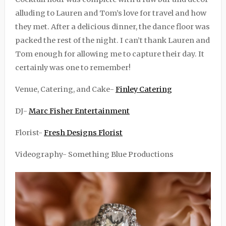
alluding to Lauren and Tom’s love for travel and how
they met. After a delicious dinner, the dance floor was
packed the rest of the night. I can’t thank Lauren and
Tom enough for allowing me to capture their day. It
certainly was one to remember!
Venue, Catering, and Cake-
Finley Catering
DJ-
Marc Fisher Entertainment
Florist-
Fresh Designs Florist
Videography- Something Blue Productions