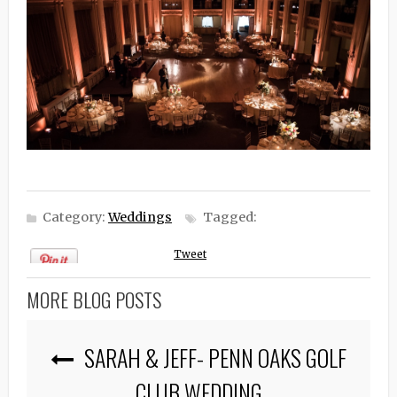
Category:
Weddings
Tagged:
Tweet
MORE BLOG POSTS
SARAH & JEFF- PENN OAKS GOLF
CLUB WEDDING