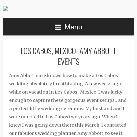
Menu
LOS CABOS, MEXICO- AMY ABBOTT
EVENTS
Amy Abbott sure knows how to make a Los Cabos
wedding absolutely breathtaking. A few weeks ago
while on vacation in Los Cabos, Mexico, I was lucky
enough to capture these gorgeous event setups.. and
a perfect little wedding ceremony. My husband and I
were married in Los Cabos two years ago. When I
knew I was going down there this March, I contacted
our fabulous wedding planner, Amy Abbott, to see if