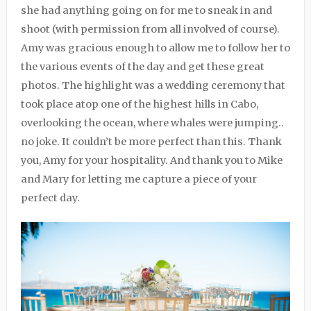
she had anything going on for me to sneak in and
shoot (with permission from all involved of course).
Amy was gracious enough to allow me to follow her to
the various events of the day and get these great
photos. The highlight was a wedding ceremony that
took place atop one of the highest hills in Cabo,
overlooking the ocean, where whales were jumping..
no joke. It couldn’t be more perfect than this. Thank
you, Amy for your hospitality. And thank you to Mike
and Mary for letting me capture a piece of your
perfect day.