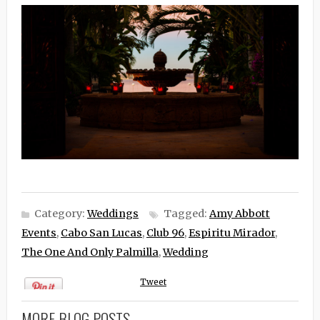
Category:
Weddings
Tagged:
Amy Abbott
Events
,
Cabo San Lucas
,
Club 96
,
Espiritu Mirador
,
The One And Only Palmilla
,
Wedding
Tweet
MORE BLOG POSTS