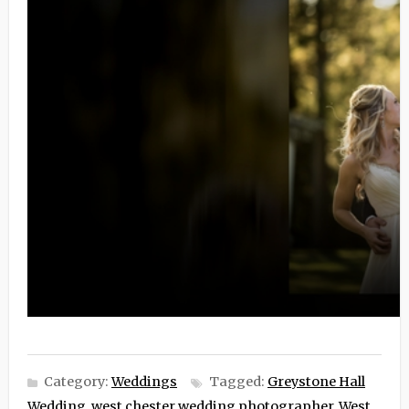
Category:
Weddings
Tagged:
Greystone Hall
Wedding
,
west chester wedding photographer
,
West