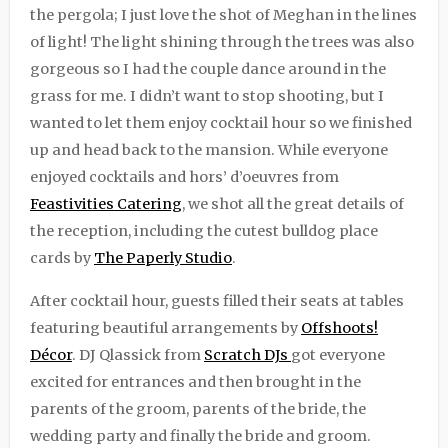
the pergola; I just love the shot of Meghan in the lines
of light! The light shining through the trees was also
gorgeous so I had the couple dance around in the
grass for me. I didn’t want to stop shooting, but I
wanted to let them enjoy cocktail hour so we finished
up and head back to the mansion. While everyone
enjoyed cocktails and hors’ d’oeuvres from
Feastivities Catering
, we shot all the great details of
the reception, including the cutest bulldog place
cards by
The Paperly Studio
.
After cocktail hour, guests filled their seats at tables
featuring beautiful arrangements by
Offshoots!
Décor
. DJ Qlassick from
Scratch DJs
got everyone
excited for entrances and then brought in the
parents of the groom, parents of the bride, the
wedding party and finally the bride and groom.