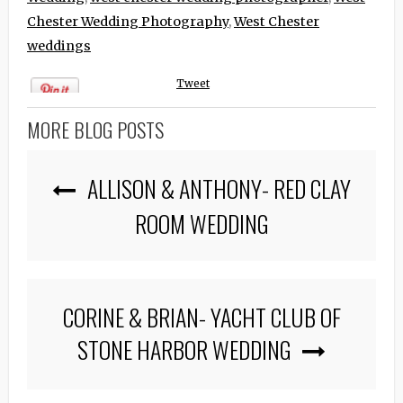
Chester Wedding Photography
,
West Chester
weddings
Tweet
MORE BLOG POSTS
ALLISON & ANTHONY- RED CLAY
ROOM WEDDING
CORINE & BRIAN- YACHT CLUB OF
STONE HARBOR WEDDING