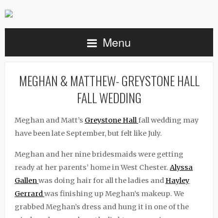
Menu
MEGHAN & MATTHEW- GREYSTONE HALL
FALL WEDDING
Meghan and Matt’s
Greystone Hall
fall wedding may
have been late September, but felt like July.
Meghan and her nine bridesmaids were getting
ready at her parents’ home in West Chester.
Alyssa
Gallen
was doing hair for all the ladies and
Hayley
Gerrard
was finishing up Meghan’s makeup. We
grabbed Meghan’s dress and hung it in one of the