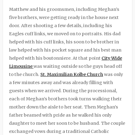
Matthew and his groomsmen, including Meghan’s
five brothers, were getting ready in the house next
door. After shooting a few details, including his
Eagles cuff links, we moved on to portraits. His dad
helped with his cuff links, his soon to be brother in
law helped with his pocket square and his best man
helped with his boutonniere. At that point
City Wide
Limousine
was waiting outside so the guys head off
to the church.
St. Maximilian Kolbe Church
was only
a few minutes away and was already filling with
guests when we arrived. During the processional,
each of Meghan’s brothers took turns walking their
mother down the aisle to her seat. Then Meghan’s
father beamed with pride as he walked his only
daughter to meet her soon to be husband. The couple
exchanged vows during a traditional Catholic