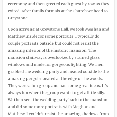
ceremony and then greeted each guest by row as they
exited. After family formals at the Church we head to
Greystone.
Upon arriving at
Greystone Hall
, we took Meghan and
Matthew inside for some portraits. I typically do
couple portraits outside, but could not resist the
amazing interior of the historic mansion. The
mansion stairway is overlooked by stained glass
windows and made for gorgeous lighting. We then
grabbed the wedding party and headed outside to the
amazing pergola located at the edge of the woods.
They were a fun group and had some great ideas. It’s
always fun when the group wants to get a little silly.
We then sent the wedding party back to the mansion
and did some more portraits with Meghan and
Matthew. I couldn’t resist the amazing shadows from