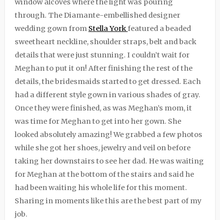
window alcoves where the light was pouring
through. The Diamante-embellished designer
wedding gown from
Stella York
featured a beaded
sweetheart neckline, shoulder straps, belt and back
details that were just stunning. I couldn’t wait for
Meghan to put it on! After finishing the rest of the
details, the bridesmaids started to get dressed. Each
had a different style gown in various shades of gray.
Once they were finished, as was Meghan’s mom, it
was time for Meghan to get into her gown. She
looked absolutely amazing! We grabbed a few photos
while she got her shoes, jewelry and veil on before
taking her downstairs to see her dad. He was waiting
for Meghan at the bottom of the stairs and said he
had been waiting his whole life for this moment.
Sharing in moments like this are the best part of my
job.