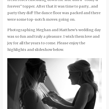
forever” topper. After that it was time to party…and
party they did! The dance floor was packed and there
were some top-notch moves going on.
Photographing Meghan and Matthew’s wedding day
was so fun and truly a pleasure. I wish them love and
joy for all the years to come. Please enjoy the
highlights and slideshow below.