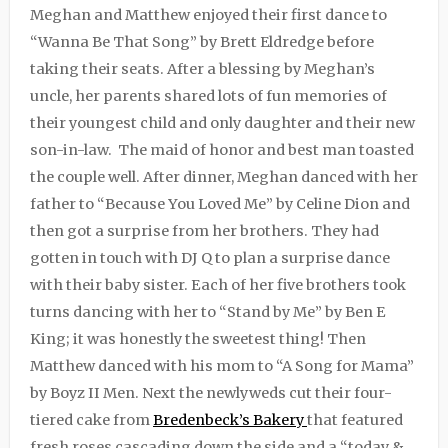
Meghan and Matthew enjoyed their first dance to
“Wanna Be That Song” by Brett Eldredge before
taking their seats. After a blessing by Meghan’s
uncle, her parents shared lots of fun memories of
their youngest child and only daughter and their new
son-in-law.
The maid of honor and best man toasted
the couple well. After dinner, Meghan danced with her
father to “Because You Loved Me” by Celine Dion and
then got a surprise from her brothers. They had
gotten in touch with DJ Q to plan a surprise dance
with their baby sister. Each of her five brothers took
turns dancing with her to “Stand by Me” by Ben E
King; it was honestly the sweetest thing! Then
Matthew danced with his mom to “A Song for Mama”
by Boyz II Men. Next the newlyweds cut their four-
tiered cake from
Bredenbeck’s Bakery
that featured
fresh roses cascading down the side and a “today &