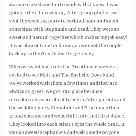
was so relaxed and fun to work with; I knew it was
going to be a fun evening. After group photos, we
sent the wedding party to cocktail hour and spent
some time with Stephanie and Brad. They were so
sweet and natural together which makes my job easy!
It was almost time for dinner, so we sent the couple
back up to the Greathouse to get ready.
When we went back into the Greathouse, we were
excited to see Matt and
The Bachelor Boys
band.
We’ve worked with them a few times and they are
always so great. We got into place because
introductions were about to begin. After parents and
the wedding party, Stepahnie and Brad made their
grand entrance and went right into their first dance.
They looked into each other’s eyes the whole time…it
was so sweet! Stephanie’s dad welcomed everyone