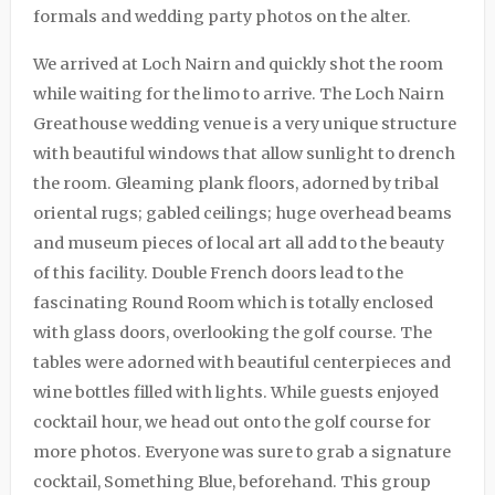
formals and wedding party photos on the alter.
We arrived at
Loch Nairn
and quickly shot the room
while waiting for the limo to arrive. The Loch Nairn
Greathouse wedding venue is a very unique structure
with beautiful windows that allow sunlight to drench
the room. Gleaming plank floors, adorned by tribal
oriental rugs; gabled ceilings; huge overhead beams
and museum pieces of local art all add to the beauty
of this facility. Double French doors lead to the
fascinating Round Room which is totally enclosed
with glass doors, overlooking the golf course. The
tables were adorned with beautiful centerpieces and
wine bottles filled with lights. While guests enjoyed
cocktail hour, we head out onto the golf course for
more photos. Everyone was sure to grab a signature
cocktail, Something Blue, beforehand. This group