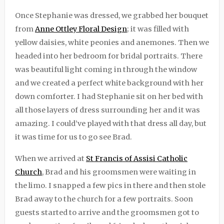
Once Stephanie was dressed, we grabbed her bouquet
from
Anne Ottley Floral Design
; it was filled with
yellow daisies, white peonies and anemones. Then we
headed into her bedroom for bridal portraits. There
was beautiful light coming in through the window
and we created a perfect white background with her
down comforter. I had Stephanie sit on her bed with
all those layers of dress surrounding her and it was
amazing. I could’ve played with that dress all day, but
it was time for us to go see Brad.
When we arrived at
St Francis of Assisi Catholic
Church
, Brad and his groomsmen were waiting in
the limo. I snapped a few pics in there and then stole
Brad away to the church for a few portraits. Soon
guests started to arrive and the groomsmen got to