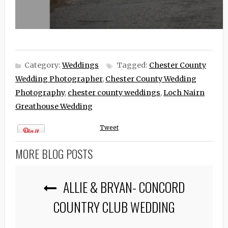
Category:
Weddings
Tagged:
Chester County
Wedding Photographer
,
Chester County Wedding
Photography
,
chester county weddings
,
Loch Nairn
Greathouse Wedding
Tweet
MORE BLOG POSTS
ALLIE & BRYAN- CONCORD
COUNTRY CLUB WEDDING