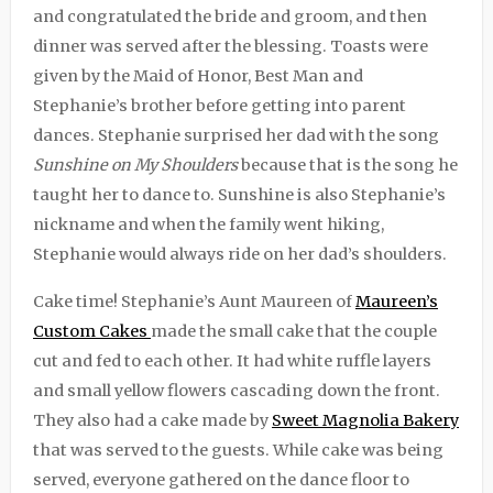
and congratulated the bride and groom, and then
dinner was served after the blessing. Toasts were
given by the Maid of Honor, Best Man and
Stephanie’s brother before getting into parent
dances. Stephanie surprised her dad with the song
Sunshine on My Shoulders
because that is the song he
taught her to dance to. Sunshine is also Stephanie’s
nickname and when the family went hiking,
Stephanie would always ride on her dad’s shoulders.
Cake time! Stephanie’s Aunt Maureen of
Maureen’s
Custom Cakes
made the small cake that the couple
cut and fed to each other. It had white ruffle layers
and small yellow flowers cascading down the front.
They also had a cake made by
Sweet Magnolia Bakery
that was served to the guests. While cake was being
served, everyone gathered on the dance floor to