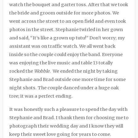
watch the bouquet and garter toss. After that we took
the bride and groom outside for more photos. We
went across the street to an open field and even took
photos in the street. Stephanie twirled in her gown
and said, “It’s like a grown up tutu!” Don’t worry; my
assistant was on traffic watch. We all went back
inside so the couple could enjoy the band. Everyone
was enjoying the live music and table 13 totally
rocked the
Wobble
.
We ended the night by taking
Stephanie and Brad outside one more time for some
night shots. The couple danced under a huge oak
tree; it was a perfect ending.
It was honestly such a pleasure to spend the day with
Stephanie and Brad. I thank them for choosing me to
photograph their wedding day and I know they will
keep their sweet love going for years to come.