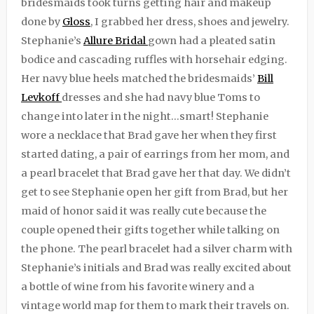
bridesmaids took turns getting hair and makeup
done by
Gloss
, I grabbed her dress, shoes and jewelry.
Stephanie’s
Allure Bridal
gown had a pleated satin
bodice and cascading ruffles with horsehair edging.
Her navy blue heels matched the bridesmaids’
Bill
Levkoff
dresses and she had navy blue Toms to
change into later in the night…smart! Stephanie
wore a necklace that Brad gave her when they first
started dating, a pair of earrings from her mom, and
a pearl bracelet that Brad gave her that day. We didn’t
get to see Stephanie open her gift from Brad, but her
maid of honor said it was really cute because the
couple opened their gifts together while talking on
the phone. The pearl bracelet had a silver charm with
Stephanie’s initials and Brad was really excited about
a bottle of wine from his favorite winery and a
vintage world map for them to mark their travels on.