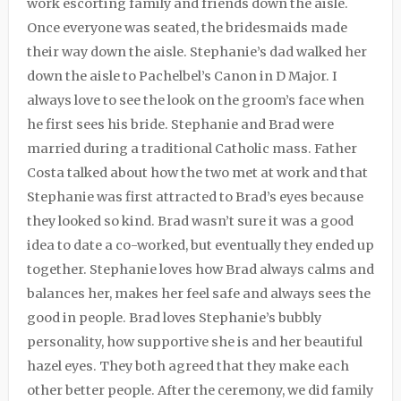
work escorting family and friends down the aisle.
Once everyone was seated, the bridesmaids made
their way down the aisle. Stephanie’s dad walked her
down the aisle to Pachelbel’s Canon in D Major. I
always love to see the look on the groom’s face when
he first sees his bride. Stephanie and Brad were
married during a traditional Catholic mass. Father
Costa talked about how the two met at work and that
Stephanie was first attracted to Brad’s eyes because
they looked so kind. Brad wasn’t sure it was a good
idea to date a co-worked, but eventually they ended up
together. Stephanie loves how Brad always calms and
balances her, makes her feel safe and always sees the
good in people. Brad loves Stephanie’s bubbly
personality, how supportive she is and her beautiful
hazel eyes. They both agreed that they make each
other better people. After the ceremony, we did family