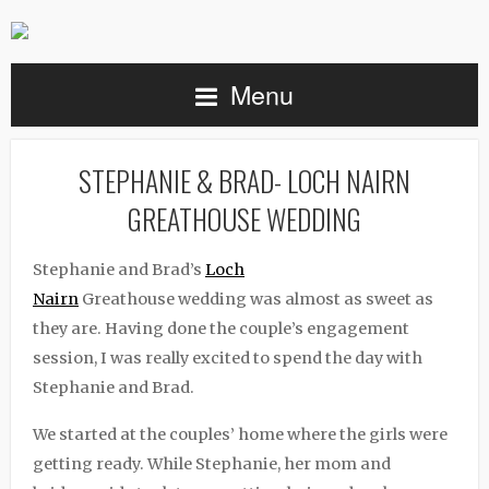
Menu
STEPHANIE & BRAD- LOCH NAIRN
GREATHOUSE WEDDING
Stephanie and Brad’s
Loch
Nairn
Greathouse
wedding was almost as sweet as
they are. Having done the couple’s engagement
session, I was really excited to spend the day with
Stephanie and Brad.
We started at the couples’ home where the girls were
getting ready. While Stephanie, her mom and