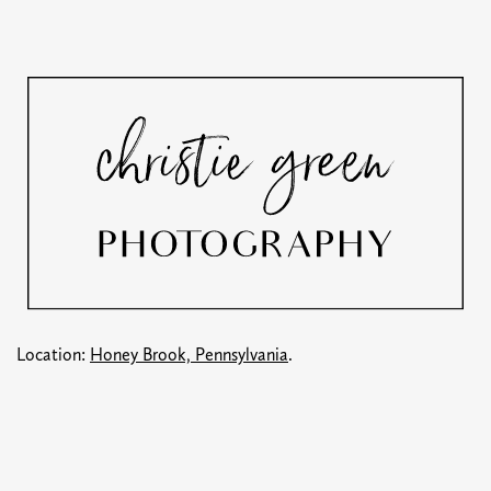
Location:
Honey Brook, Pennsylvania
.