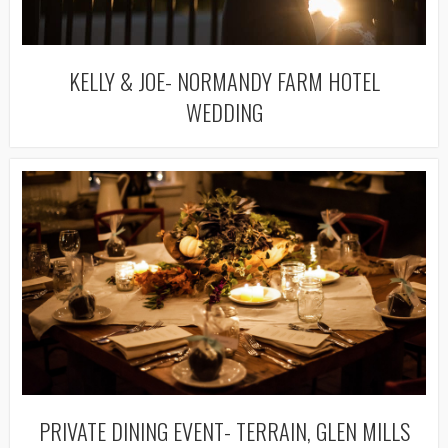
KELLY & JOE- NORMANDY FARM HOTEL
WEDDING
PRIVATE DINING EVENT- TERRAIN, GLEN MILLS