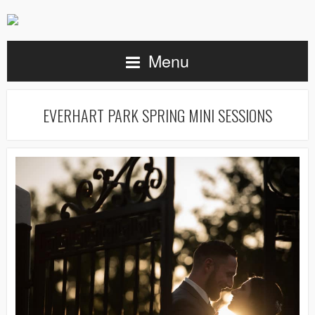
Menu
EVERHART PARK SPRING MINI SESSIONS