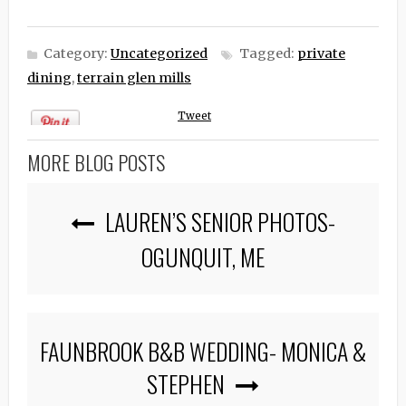
Category:
Uncategorized
Tagged:
private
dining
,
terrain glen mills
Tweet
MORE BLOG POSTS
LAUREN’S SENIOR PHOTOS-
OGUNQUIT, ME
FAUNBROOK B&B WEDDING- MONICA &
STEPHEN