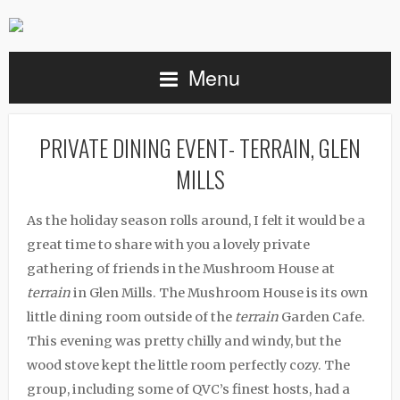
Menu
PRIVATE DINING EVENT- TERRAIN, GLEN
MILLS
As the holiday season rolls around, I felt it would be a
great time to share with you a lovely private
gathering of friends in the Mushroom House at
terrain
in Glen Mills. The Mushroom House is its own
little dining room outside of the
terrain
Garden Cafe.
This evening was pretty chilly and windy, but the
wood stove kept the little room perfectly cozy. The
group, including some of QVC’s finest hosts, had a