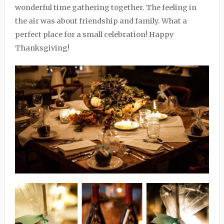
wonderful time gathering together. The feeling in
the air was about friendship and family. What a
perfect place for a small celebration! Happy
Thanksgiving!