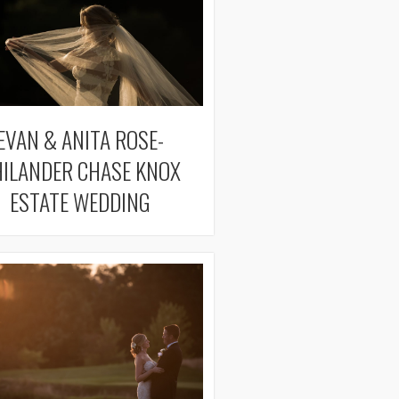
EVAN & ANITA ROSE-
ILANDER CHASE KNOX
ESTATE WEDDING