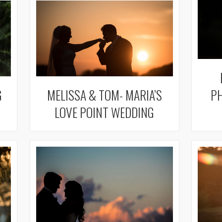
G
MELISSA & TOM- MARIA’S
PH
LOVE POINT WEDDING