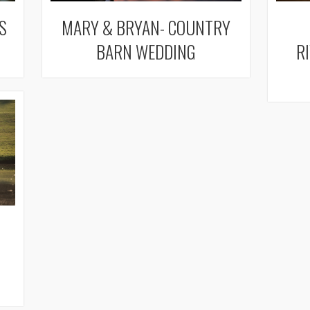
S
MARY & BRYAN- COUNTRY
BARN WEDDING
R