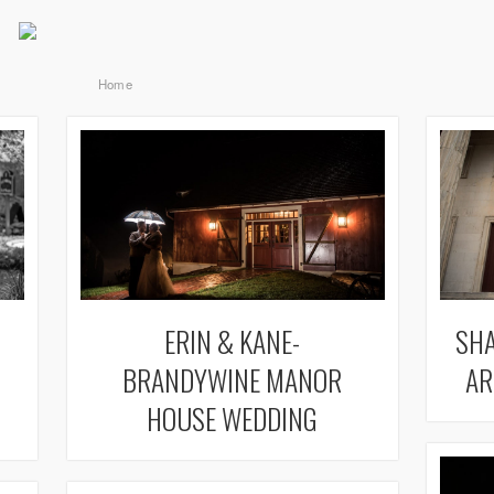
Home
ERIN & KANE-
SHA
BRANDYWINE MANOR
AR
HOUSE WEDDING