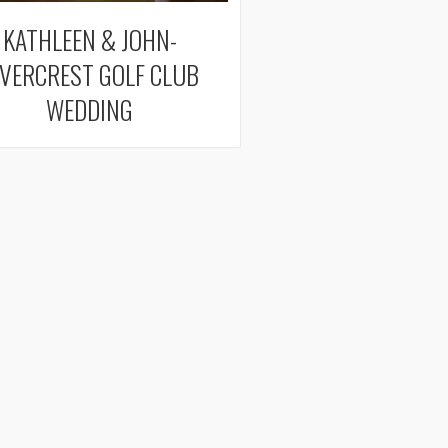
KATHLEEN & JOHN-
IVERCREST GOLF CLUB
WEDDING