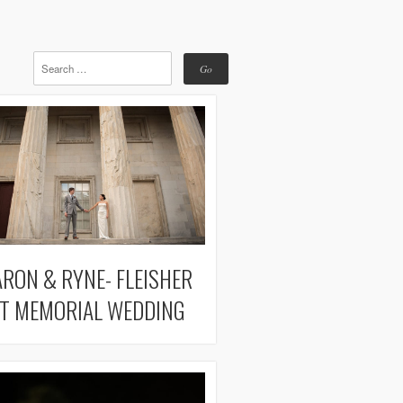
RON & RYNE- FLEISHER
T MEMORIAL WEDDING