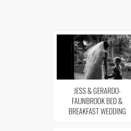
JESS & GERARDO-
FAUNBROOK BED &
BREAKFAST WEDDING