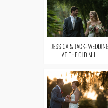
JESSICA & JACK- WEDDIN
AT THE OLD MILL