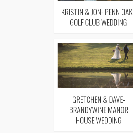
KRISTIN & JON- PENN OAK
GOLF CLUB WEDDING
GRETCHEN & DAVE-
BRANDYWINE MANOR
HOUSE WEDDING