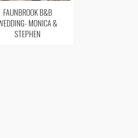
FAUNBROOK B&B
WEDDING- MONICA &
STEPHEN