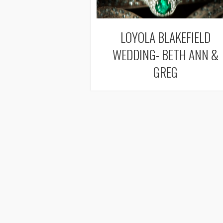
LOYOLA BLAKEFIELD
WEDDING- BETH ANN &
GREG