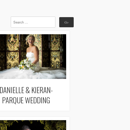
DANIELLE & KIERAN-
PARQUE WEDDING