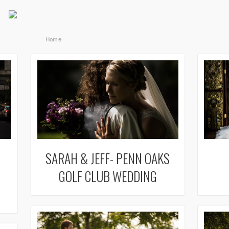
Home
SARAH & JEFF- PENN OAKS
GOLF CLUB WEDDING