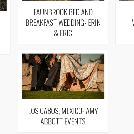
FAUNBROOK BED AND
BREAKFAST WEDDING- ERIN
& ERIC
LOS CABOS, MEXICO- AMY
ABBOTT EVENTS