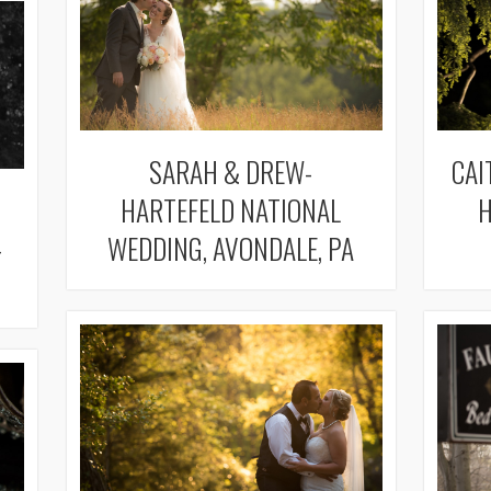
SARAH & DREW-
CAI
HARTEFELD NATIONAL
H
-
WEDDING, AVONDALE, PA