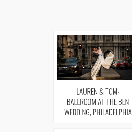
LAUREN & TOM-
BALLROOM AT THE BEN
WEDDING, PHILADELPHIA