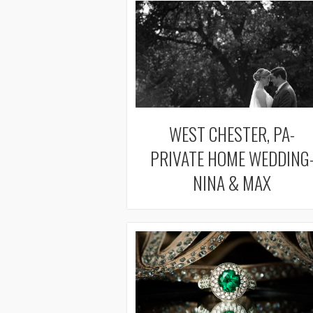
WEST CHESTER, PA-
PRIVATE HOME WEDDING
NINA & MAX