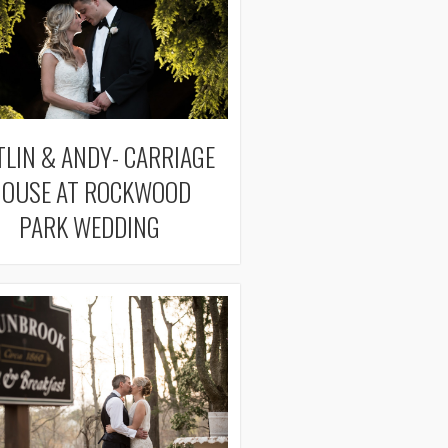
TLIN & ANDY- CARRIAGE
OUSE AT ROCKWOOD
PARK WEDDING